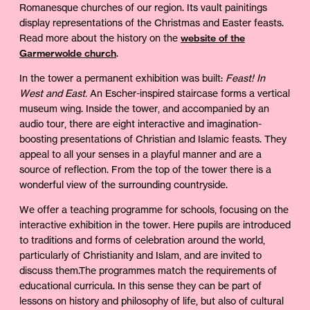
Romanesque churches of our region. Its vault painitings
display representations of the Christmas and Easter feasts.
Read more about the history on the
website of the
Garmerwolde church
.
In the tower a permanent exhibition was built:
Feast! In
West and East.
An Escher-inspired staircase forms a vertical
museum wing. Inside the tower, and accompanied by an
audio tour, there are eight interactive and imagination-
boosting presentations of Christian and Islamic feasts. They
appeal to all your senses in a playful manner and are a
source of reflection. From the top of the tower there is a
wonderful view of the surrounding countryside.
We offer a teaching programme for schools, focusing on the
interactive exhibition in the tower. Here pupils are introduced
to traditions and forms of celebration around the world,
particularly of Christianity and Islam, and are invited to
discuss them.The programmes match the requirements of
educational curricula. In this sense they can be part of
lessons on history and philosophy of life, but also of cultural