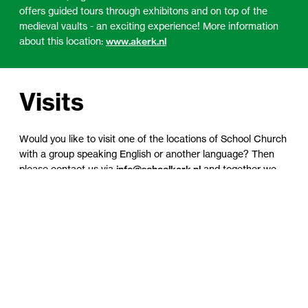
offers guided tours through exhibitons and on top of the
medieval vaults - an exciting experience! More information
about this location:
www.akerk.nl
Visits
Would you like to visit one of the locations of School Church
with a group speaking English or another language? Then
please contact us via
info@schoolkerk.nl
and together we
will see what we can do for you.