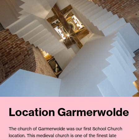
Location Garmerwolde
The church of Garmerwolde was our first School Church
location. This medieval church is one of the finest late