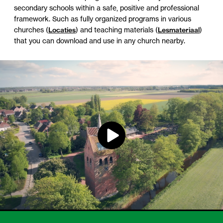
secondary schools within a safe, positive and professional
framework. Such as fully organized programs in various
churches (
Locaties
) and teaching materials (
Lesmateriaal
)
that you can download and use in any church nearby.