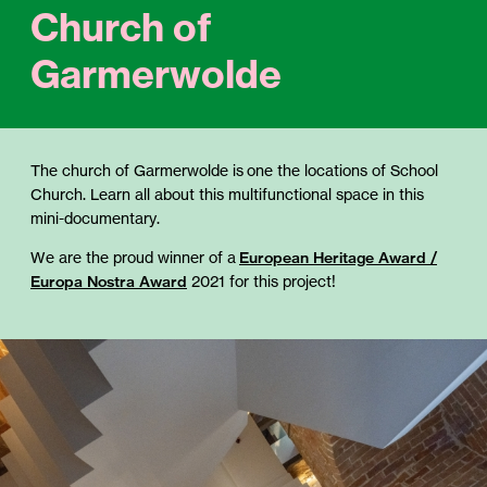
Church of
Garmerwolde
The church of Garmerwolde is one the locations of School
Church. Learn all about this multifunctional space in this
mini-documentary.
We are the proud winner of a
European Heritage Award /
Europa Nostra Award
2021 for this project!