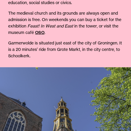
education, social studies or civics.
The medieval church and its grounds are always open and
admission is free. On weekends you can buy a ticket for the
exhibition
Feast! In West and East
in the tower, or visit the
museum café
OSO
.
Garmerwolde is situated just east of the city of Groningen. It
is a 20 minutes’ ride from Grote Markt, in the city centre, to
Schoolkerk.