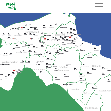
Navigatie
overslaan