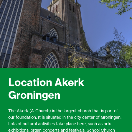
Location Akerk
Groningen
The Akerk (A-Church) is the largest church that is part of
our foundation. It is situated in the city center of Groningen.
Lots of cultural activities take place here, such as arts
exhibitions, organ concerts and festivals. School Church