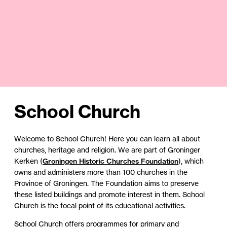
School Church
Welcome to School Church! Here you can learn all about
churches, heritage and religion. We are part of Groninger
Kerken (
Groningen Historic Churches Foundation
), which
owns and administers more than 100 churches in the
Province of Groningen. The Foundation aims to preserve
these listed buildings and promote interest in them. School
Church is the focal point of its educational activities.
School Church offers programmes for primary and