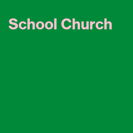
School Church